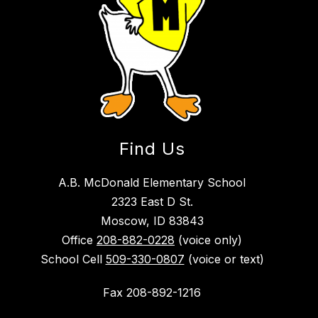
Find Us
A.B. McDonald Elementary School
2323 East D St.
Moscow, ID 83843
Office
208-882-0228
(voice only)
School Cell
509-330-0807
(voice or text)
Fax 208-892-1216