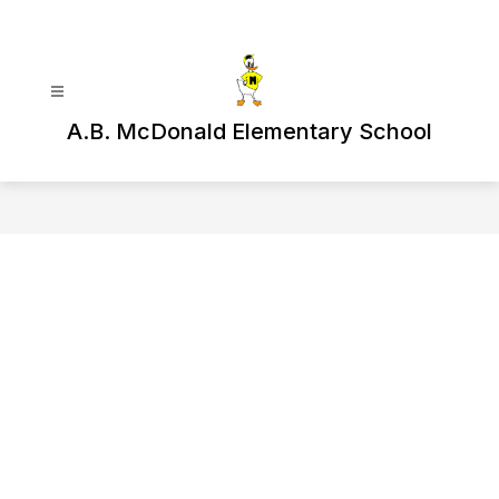
Skip
to
content
A.B. McDonald Elementary School