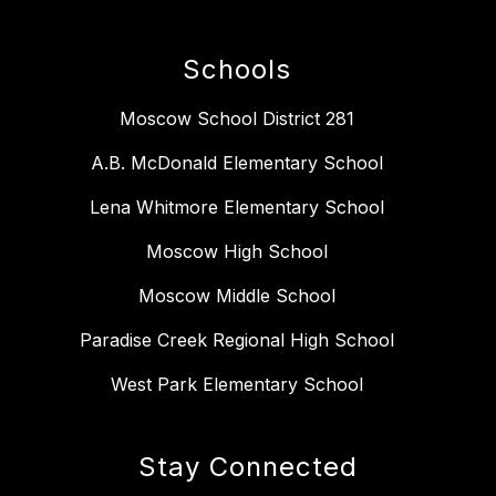
Schools
Moscow School District 281
A.B. McDonald Elementary School
Lena Whitmore Elementary School
Moscow High School
Moscow Middle School
Paradise Creek Regional High School
West Park Elementary School
Stay Connected