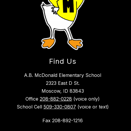
Find Us
A.B. McDonald Elementary School
2323 East D St.
Moscow, ID 83843
Office
208-882-0228
(voice only)
School Cell
509-330-0807
(voice or text)
Fax 208-892-1216