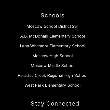
Schools
Moscow School District 281
A.B. McDonald Elementary School
Lena Whitmore Elementary School
Moscow High School
Moscow Middle School
Paradise Creek Regional High School
West Park Elementary School
Stay Connected