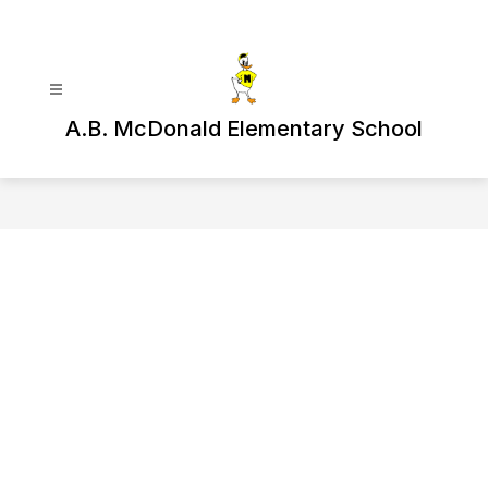
Skip
to
content
A.B. McDonald Elementary School